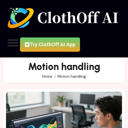
Try ClothOff AI App
Motion handling
Home
Motion handling