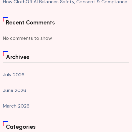
How ClothOff AI Balances Safety, Consent & Compliance
Recent Comments
No comments to show.
Archives
July 2026
June 2026
March 2026
Categories