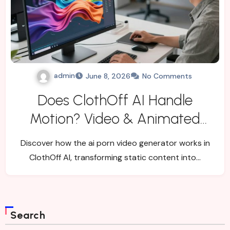
admin
June 8, 2026
No Comments
Does ClothOff AI Handle
Motion? Video & Animated
Flow Explained
Discover how the ai porn video generator works in
ClothOff AI, transforming static content into…
Search