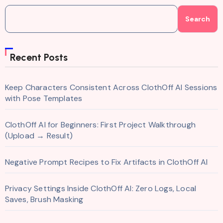
Search
Recent Posts
Keep Characters Consistent Across ClothOff AI Sessions
with Pose Templates
ClothOff AI for Beginners: First Project Walkthrough
(Upload → Result)
Negative Prompt Recipes to Fix Artifacts in ClothOff AI
Privacy Settings Inside ClothOff AI: Zero Logs, Local
Saves, Brush Masking