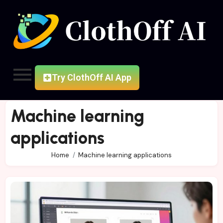
Try ClothOff AI App
Machine learning
applications
Home
Machine learning applications