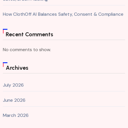
How ClothOff AI Balances Safety, Consent & Compliance
Recent Comments
No comments to show.
Archives
July 2026
June 2026
March 2026