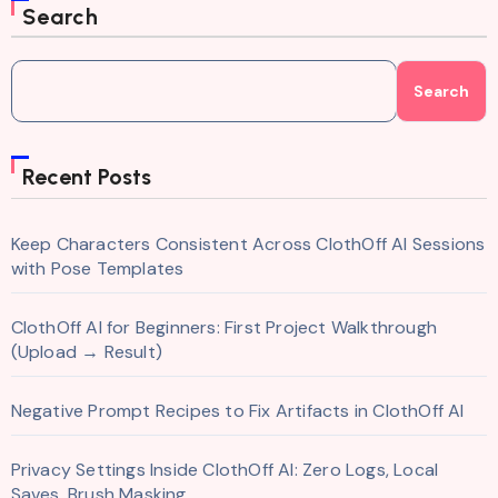
Search
Search
Recent Posts
Keep Characters Consistent Across ClothOff AI Sessions
with Pose Templates
ClothOff AI for Beginners: First Project Walkthrough
(Upload → Result)
Negative Prompt Recipes to Fix Artifacts in ClothOff AI
Privacy Settings Inside ClothOff AI: Zero Logs, Local
Saves, Brush Masking