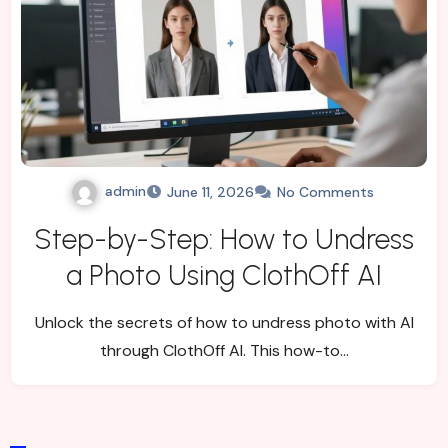
admin
June 11, 2026
No Comments
Step-by-Step: How to Undress
a Photo Using ClothOff AI
Unlock the secrets of how to undress photo with AI
through ClothOff AI. This how-to…