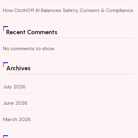
How ClothOff AI Balances Safety, Consent & Compliance
Recent Comments
No comments to show.
Archives
July 2026
June 2026
March 2026