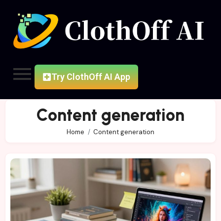
Try ClothOff AI App
Content generation
Home
Content generation