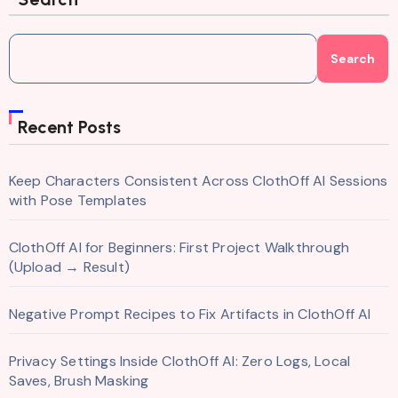
Search
Recent Posts
Keep Characters Consistent Across ClothOff AI Sessions
with Pose Templates
ClothOff AI for Beginners: First Project Walkthrough
(Upload → Result)
Negative Prompt Recipes to Fix Artifacts in ClothOff AI
Privacy Settings Inside ClothOff AI: Zero Logs, Local
Saves, Brush Masking