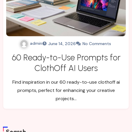
admin
June 14, 2026
No Comments
60 Ready-to-Use Prompts for
ClothOff AI Users
Find inspiration in our 60 ready-to-use clothoff ai
prompts, perfect for enhancing your creative
projects…
Search