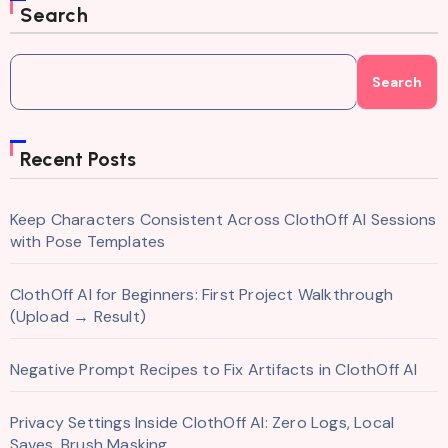
Search
Search
Recent Posts
Keep Characters Consistent Across ClothOff AI Sessions
with Pose Templates
ClothOff AI for Beginners: First Project Walkthrough
(Upload → Result)
Negative Prompt Recipes to Fix Artifacts in ClothOff AI
Privacy Settings Inside ClothOff AI: Zero Logs, Local
Saves, Brush Masking