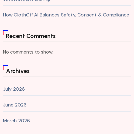
How ClothOff AI Balances Safety, Consent & Compliance
Recent Comments
No comments to show.
Archives
July 2026
June 2026
March 2026