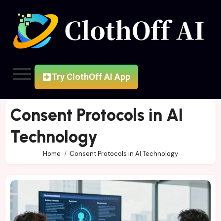
Try ClothOff AI App
Consent Protocols in AI
Technology
Home
Consent Protocols in AI Technology