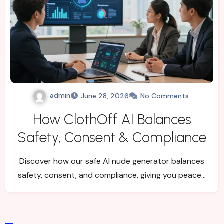
admin
June 28, 2026
No Comments
How ClothOff AI Balances
Safety, Consent & Compliance
Discover how our safe AI nude generator balances
safety, consent, and compliance, giving you peace…