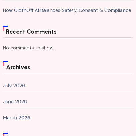
How ClothOff AI Balances Safety, Consent & Compliance
Recent Comments
No comments to show.
Archives
July 2026
June 2026
March 2026