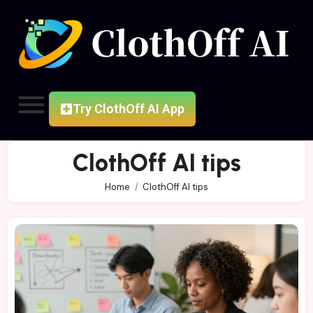
Try ClothOff AI App
ClothOff AI tips
Home
ClothOff AI tips