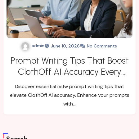
admin
June 10, 2026
No Comments
Prompt Writing Tips That Boost
ClothOff AI Accuracy Every
Time
Discover essential nsfw prompt writing tips that
elevate ClothOff AI accuracy. Enhance your prompts
with…
Search