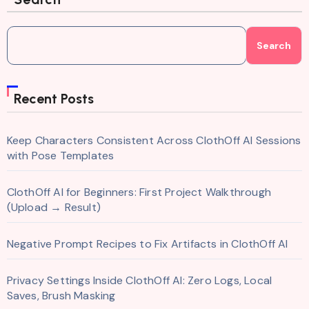
Search
Recent Posts
Keep Characters Consistent Across ClothOff AI Sessions
with Pose Templates
ClothOff AI for Beginners: First Project Walkthrough
(Upload → Result)
Negative Prompt Recipes to Fix Artifacts in ClothOff AI
Privacy Settings Inside ClothOff AI: Zero Logs, Local
Saves, Brush Masking