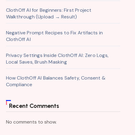
ClothOff AI for Beginners: First Project
Walkthrough (Upload → Result)
Negative Prompt Recipes to Fix Artifacts in
ClothOff AI
Privacy Settings Inside ClothOff AI: Zero Logs,
Local Saves, Brush Masking
How ClothOff AI Balances Safety, Consent &
Compliance
Recent Comments
No comments to show.