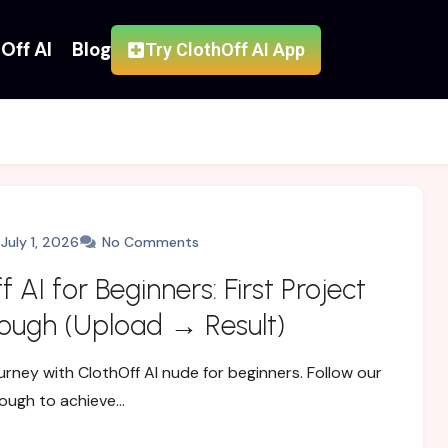
Off AI
Blog
Try ClothOff AI App
July 1, 2026
No Comments
 AI for Beginners: First Project
ough (Upload → Result)
urney with ClothOff AI nude for beginners. Follow our
ough to achieve…