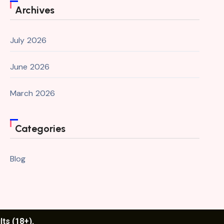
Archives
July 2026
June 2026
March 2026
Categories
Blog
lts (18+).