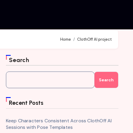
Home
ClothOff AI project
Search
Search
Recent Posts
Keep Characters Consistent Across ClothOff AI
Sessions with Pose Templates