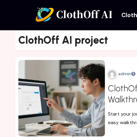
Cloth
ClothOff AI project
admin
ClothOff
Walkthr
Start your jo
easy walkthr