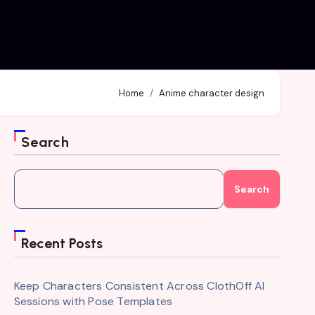
Home
Anime character design
Search
Search
Recent Posts
Keep Characters Consistent Across ClothOff AI
Sessions with Pose Templates