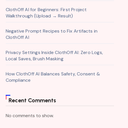
ClothOff AI for Beginners: First Project
Walkthrough (Upload → Result)
Negative Prompt Recipes to Fix Artifacts in
ClothOff AI
Privacy Settings Inside ClothOff AI: Zero Logs,
Local Saves, Brush Masking
How ClothOff AI Balances Safety, Consent &
Compliance
Recent Comments
No comments to show.