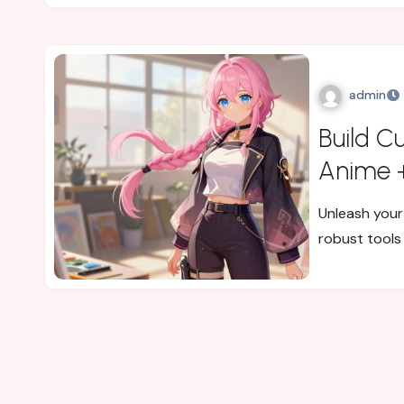
admin
Build C
Anime +
Unleash your 
robust tools