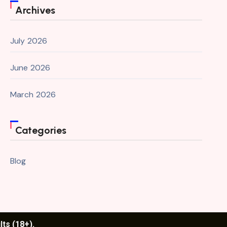
Archives
July 2026
June 2026
March 2026
Categories
Blog
lts (18+).