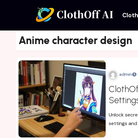
Cloth
Anime character design
admin
ClothOf
Setting
Unlock secre
settings and 