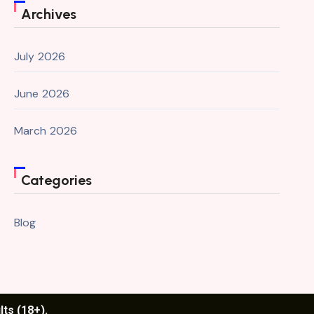
Archives
July 2026
June 2026
March 2026
Categories
Blog
lts (18+).