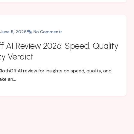
June 5, 2026
No Comments
f AI Review 2026: Speed, Quality
cy Verdict
lothOff AI review for insights on speed, quality, and
ake an…