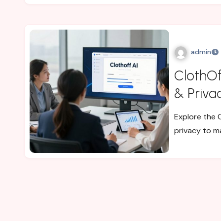
admin
ClothOf
& Priva
Explore the C
privacy to m