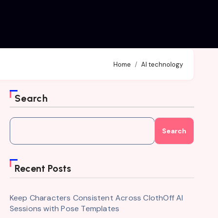
Home
AI technology
Search
Search
Recent Posts
Keep Characters Consistent Across ClothOff AI
Sessions with Pose Templates