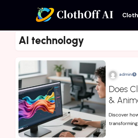
Cloth
AI technology
admin
Does Cl
& Anima
Discover how
transforming