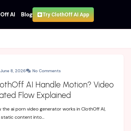
Off AI
Blog
Try ClothOff AI App
June 8, 2026
No Comments
othOff AI Handle Motion? Video
ted Flow Explained
 the ai porn video generator works in ClothOff AI,
 static content into…