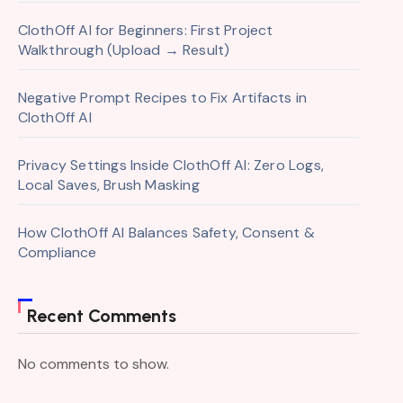
ClothOff AI for Beginners: First Project
Walkthrough (Upload → Result)
Negative Prompt Recipes to Fix Artifacts in
ClothOff AI
Privacy Settings Inside ClothOff AI: Zero Logs,
Local Saves, Brush Masking
How ClothOff AI Balances Safety, Consent &
Compliance
Recent Comments
No comments to show.