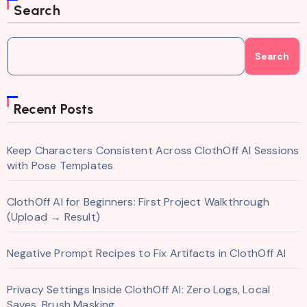
Search
Search
Recent Posts
Keep Characters Consistent Across ClothOff AI Sessions
with Pose Templates
ClothOff AI for Beginners: First Project Walkthrough
(Upload → Result)
Negative Prompt Recipes to Fix Artifacts in ClothOff AI
Privacy Settings Inside ClothOff AI: Zero Logs, Local
Saves, Brush Masking