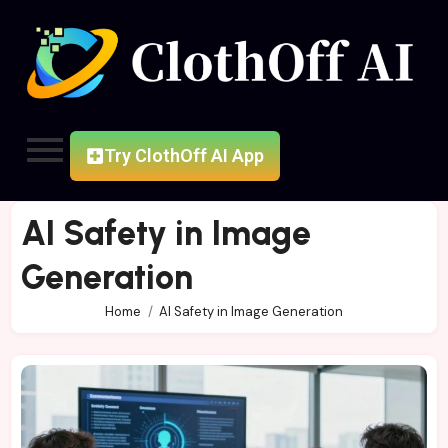
Try ClothOff AI App
AI Safety in Image
Generation
Home
AI Safety in Image Generation