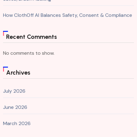
How ClothOff AI Balances Safety, Consent & Compliance
Recent Comments
No comments to show.
Archives
July 2026
June 2026
March 2026