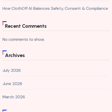
How ClothOff AI Balances Safety, Consent & Compliance
Recent Comments
No comments to show.
Archives
July 2026
June 2026
March 2026