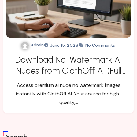
admin
June 15, 2026
No Comments
Download No-Watermark AI
Nudes from ClothOff AI (Full
Workflow)
Access premium ai nude no watermark images
instantly with ClothOff AI. Your source for high-
quality,…
Search