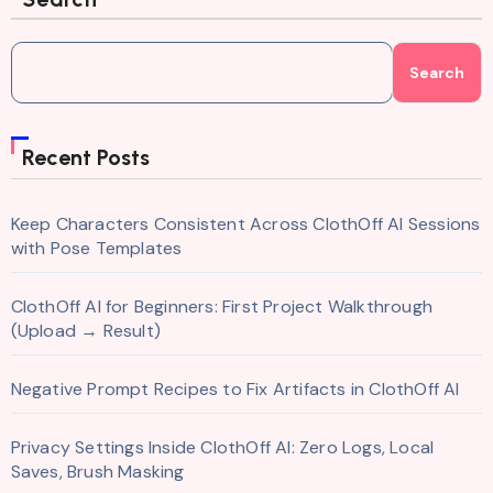
Search
Recent Posts
Keep Characters Consistent Across ClothOff AI Sessions
with Pose Templates
ClothOff AI for Beginners: First Project Walkthrough
(Upload → Result)
Negative Prompt Recipes to Fix Artifacts in ClothOff AI
Privacy Settings Inside ClothOff AI: Zero Logs, Local
Saves, Brush Masking