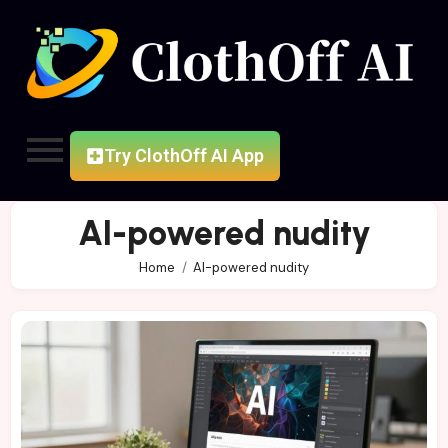
Try ClothOff AI App
AI-powered nudity
Home
AI-powered nudity