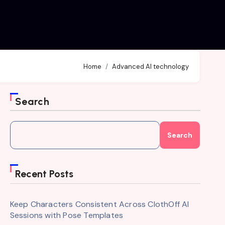
Home
Advanced AI technology
Search
Search
Recent Posts
Keep Characters Consistent Across ClothOff AI
Sessions with Pose Templates