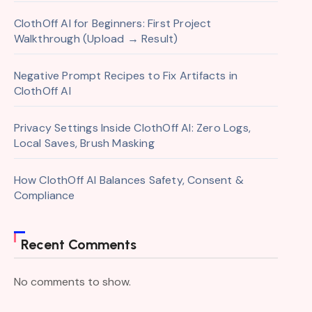
ClothOff AI for Beginners: First Project
Walkthrough (Upload → Result)
Negative Prompt Recipes to Fix Artifacts in
ClothOff AI
Privacy Settings Inside ClothOff AI: Zero Logs,
Local Saves, Brush Masking
How ClothOff AI Balances Safety, Consent &
Compliance
Recent Comments
No comments to show.