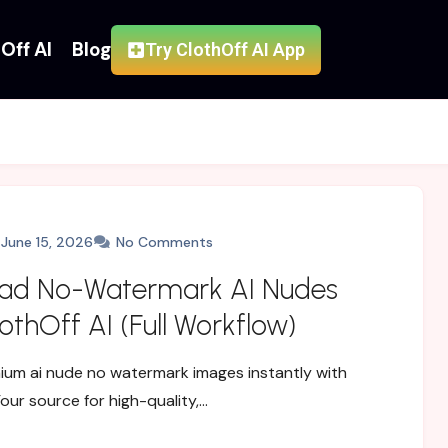
Off AI
Blog
Try ClothOff AI App
June 15, 2026
No Comments
ad No-Watermark AI Nudes
othOff AI (Full Workflow)
um ai nude no watermark images instantly with
Your source for high-quality,…