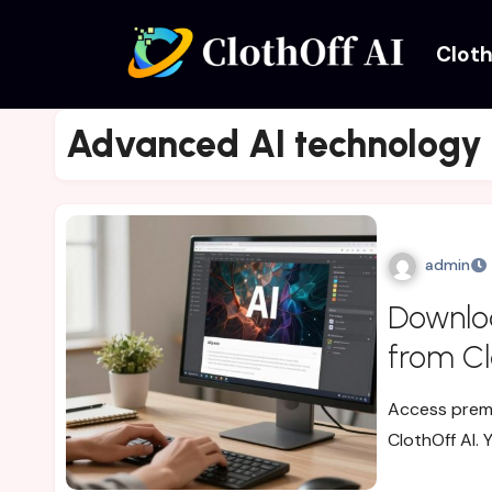
Cloth
Advanced AI technology
admin
Downlo
from Cl
Access premi
ClothOff AI. 