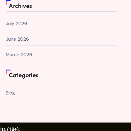
Archives
July 2026
June 2026
March 2026
Categories
Blog
lts (18+).