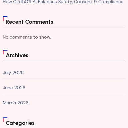
How ClothOff AI Balances Safety, Consent & Compliance
Recent Comments
No comments to show.
Archives
July 2026
June 2026
March 2026
Categories