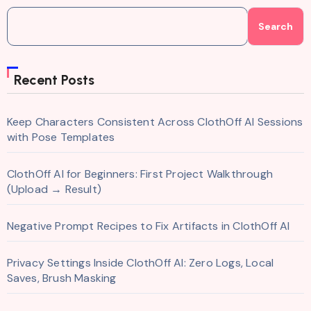
Search
Recent Posts
Keep Characters Consistent Across ClothOff AI Sessions
with Pose Templates
ClothOff AI for Beginners: First Project Walkthrough
(Upload → Result)
Negative Prompt Recipes to Fix Artifacts in ClothOff AI
Privacy Settings Inside ClothOff AI: Zero Logs, Local
Saves, Brush Masking