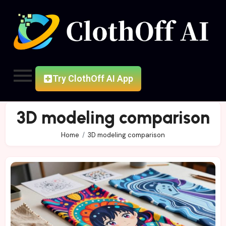
Try ClothOff AI App
3D modeling comparison
Home
3D modeling comparison