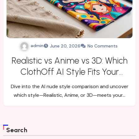
admin
June 20, 2026
No Comments
Realistic vs Anime vs 3D: Which
ClothOff AI Style Fits Your
Goal?
Dive into the AI nude style comparison and uncover
which style—Realistic, Anime, or 3D—meets your…
Search